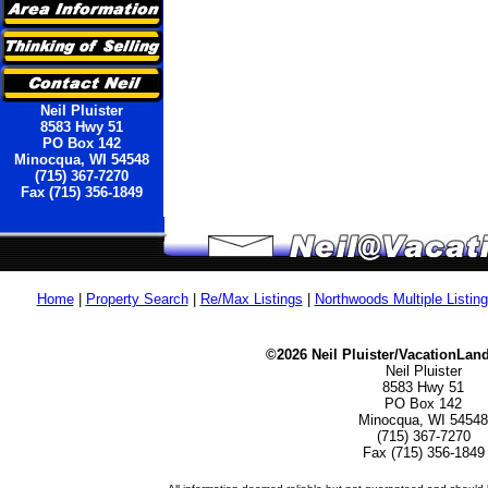
Neil Pluister
8583 Hwy 51
PO Box 142
Minocqua, WI 54548
(715) 367-7270
Fax (715) 356-1849
Home
|
Property Search
|
Re/Max Listings
|
Northwoods Multiple Listin
©2026 Neil Pluister/VacationLan
Neil Pluister
8583 Hwy 51
PO Box 142
Minocqua, WI 54548
(715) 367-7270
Fax (715) 356-1849