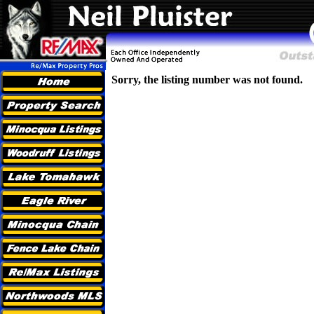
Sorry, the listing number was not found.