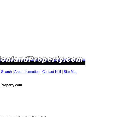
g Search
|
Area Information
|
Contact Neil
|
Site Map
dProperty.com