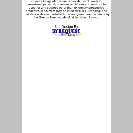
Property listing information is provided exclusively for
consumers' personal, non-commercial use and may not be
used for any purpose other than to identify prospective
properties consumers may be interested in purchasing, and
that data is deemed reliable but is not guaranteed accurate by
the Greater Northwoods Multiple Listing Service.
Site Design By: