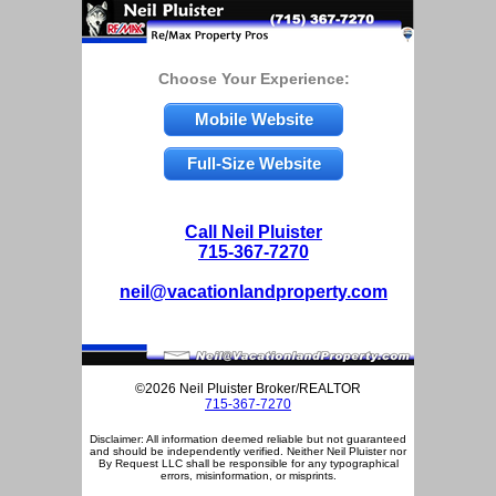
Choose Your Experience:
Mobile Website
Full-Size Website
Call Neil Pluister
715-367-7270
neil@vacationlandproperty.com
©2026 Neil Pluister Broker/REALTOR
715-367-7270
Disclaimer: All information deemed reliable but not guaranteed
and should be independently verified. Neither Neil Pluister nor
By Request LLC shall be responsible for any typographical
errors, misinformation, or misprints.