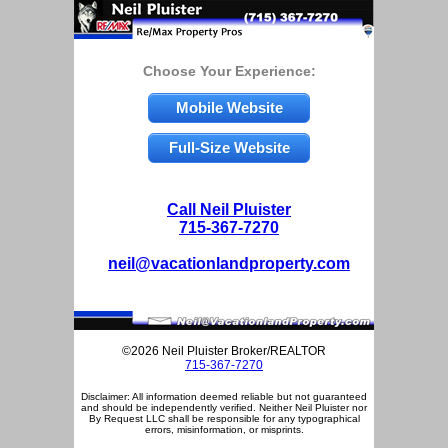
Choose Your Experience:
Mobile Website
Full-Size Website
Call Neil Pluister
715-367-7270
neil@vacationlandproperty.com
©2026 Neil Pluister Broker/REALTOR
715-367-7270
Disclaimer: All information deemed reliable but not guaranteed
and should be independently verified. Neither Neil Pluister nor
By Request LLC shall be responsible for any typographical
errors, misinformation, or misprints.