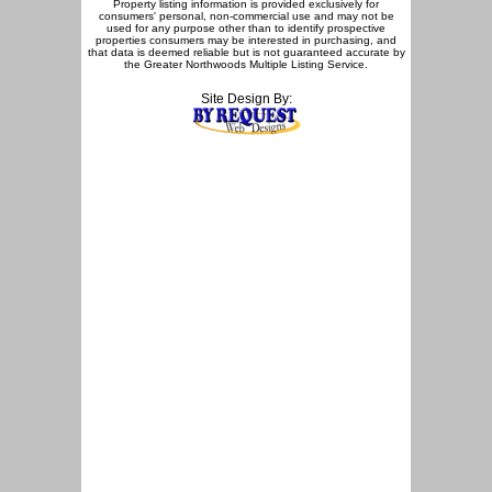
Property listing information is provided exclusively for
consumers' personal, non-commercial use and may not be
used for any purpose other than to identify prospective
properties consumers may be interested in purchasing, and
that data is deemed reliable but is not guaranteed accurate by
the Greater Northwoods Multiple Listing Service.
Site Design By: