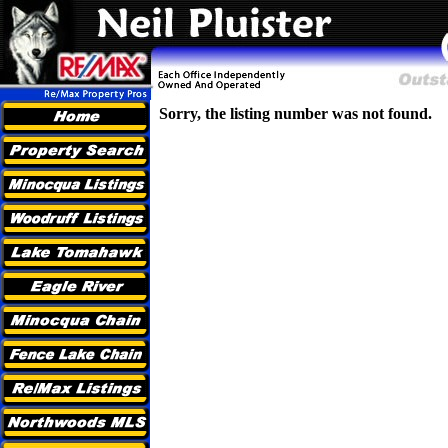
Sorry, the listing number was not found.