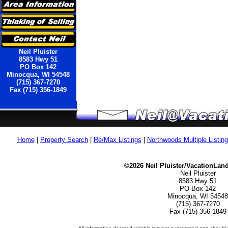
Neil Pluister
8583 Hwy 51
PO Box 142
Minocqua, WI 54548
(715) 367-7270
Fax (715) 356-1849
Home
|
Property Search
|
Re/Max Listings
|
Northwoods Multiple Listin
©2026 Neil Pluister/VacationLan
Neil Pluister
8583 Hwy 51
PO Box 142
Minocqua, WI 54548
(715) 367-7270
Fax (715) 356-1849