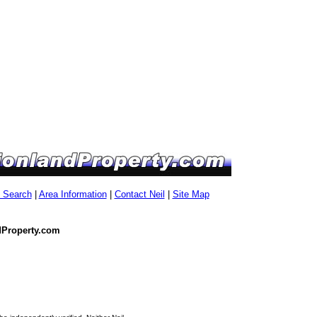
g Search
|
Area Information
|
Contact Neil
|
Site Map
dProperty.com