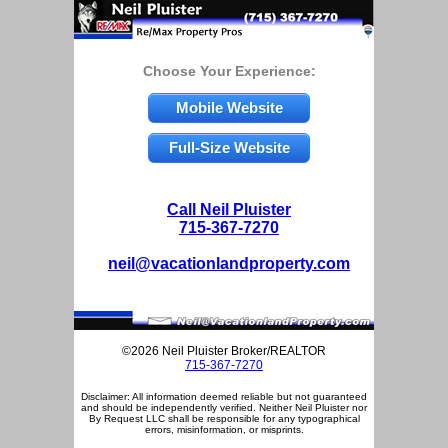
Choose Your Experience:
Mobile Website
Full-Size Website
Call Neil Pluister
715-367-7270
neil@vacationlandproperty.com
©2026 Neil Pluister Broker/REALTOR
715-367-7270
Disclaimer: All information deemed reliable but not guaranteed
and should be independently verified. Neither Neil Pluister nor
By Request LLC shall be responsible for any typographical
errors, misinformation, or misprints.