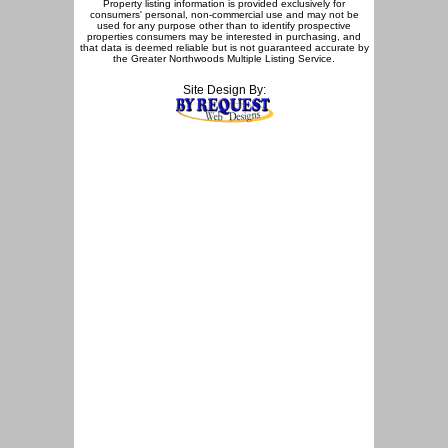
Property listing information is provided exclusively for
consumers' personal, non-commercial use and may not be
used for any purpose other than to identify prospective
properties consumers may be interested in purchasing, and
that data is deemed reliable but is not guaranteed accurate by
the Greater Northwoods Multiple Listing Service.
Site Design By: