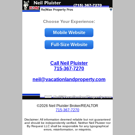
Choose Your Experience:
Mobile Website
Full-Size Website
Call Neil Pluister
715-367-7270
neil@vacationlandproperty.com
©2026 Neil Pluister Broker/REALTOR
715-367-7270
Disclaimer: All information deemed reliable but not guaranteed
and should be independently verified. Neither Neil Pluister nor
By Request LLC shall be responsible for any typographical
errors, misinformation, or misprints.