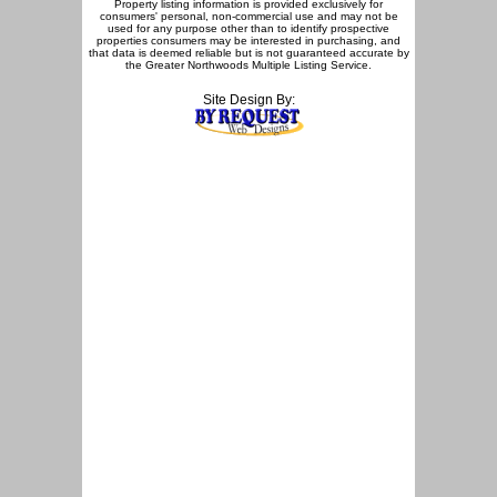
Property listing information is provided exclusively for
consumers' personal, non-commercial use and may not be
used for any purpose other than to identify prospective
properties consumers may be interested in purchasing, and
that data is deemed reliable but is not guaranteed accurate by
the Greater Northwoods Multiple Listing Service.
Site Design By: