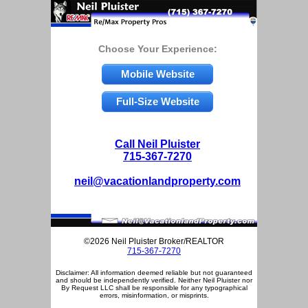
Choose Your Experience:
Mobile Website
Full-Size Website
Call Neil Pluister
715-367-7270
neil@vacationlandproperty.com
©2026 Neil Pluister Broker/REALTOR
715-367-7270
Disclaimer: All information deemed reliable but not guaranteed
and should be independently verified. Neither Neil Pluister nor
By Request LLC shall be responsible for any typographical
errors, misinformation, or misprints.