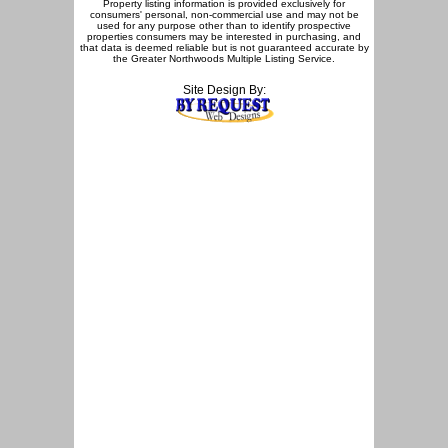
Property listing information is provided exclusively for
consumers' personal, non-commercial use and may not be
used for any purpose other than to identify prospective
properties consumers may be interested in purchasing, and
that data is deemed reliable but is not guaranteed accurate by
the Greater Northwoods Multiple Listing Service.
Site Design By: