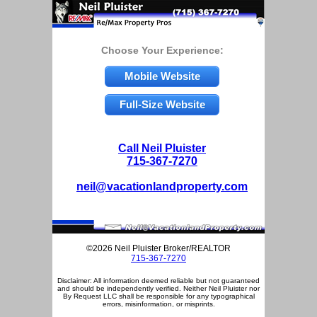
Choose Your Experience:
Mobile Website
Full-Size Website
Call Neil Pluister
715-367-7270
neil@vacationlandproperty.com
©2026 Neil Pluister Broker/REALTOR
715-367-7270
Disclaimer: All information deemed reliable but not guaranteed
and should be independently verified. Neither Neil Pluister nor
By Request LLC shall be responsible for any typographical
errors, misinformation, or misprints.