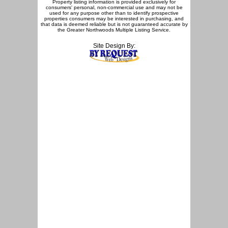
Property listing information is provided exclusively for
consumers' personal, non-commercial use and may not be
used for any purpose other than to identify prospective
properties consumers may be interested in purchasing, and
that data is deemed reliable but is not guaranteed accurate by
the Greater Northwoods Multiple Listing Service.
Site Design By: