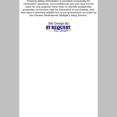
Property listing information is provided exclusively for
consumers' personal, non-commercial use and may not be
used for any purpose other than to identify prospective
properties consumers may be interested in purchasing, and
that data is deemed reliable but is not guaranteed accurate by
the Greater Northwoods Multiple Listing Service.
Site Design By: