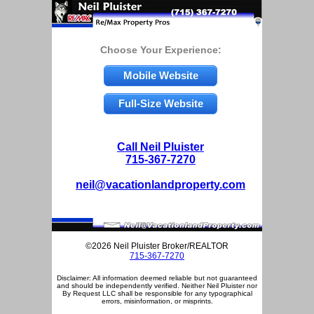
Choose Your Experience:
Mobile Website
Full-Size Website
Call Neil Pluister
715-367-7270
neil@vacationlandproperty.com
©2026 Neil Pluister Broker/REALTOR
715-367-7270
Disclaimer: All information deemed reliable but not guaranteed
and should be independently verified. Neither Neil Pluister nor
By Request LLC shall be responsible for any typographical
errors, misinformation, or misprints.