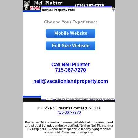
Choose Your Experience:
Mobile Website
Full-Size Website
Call Neil Pluister
715-367-7270
neil@vacationlandproperty.com
©2026 Neil Pluister Broker/REALTOR
715-367-7270
Disclaimer: All information deemed reliable but not guaranteed
and should be independently verified. Neither Neil Pluister nor
By Request LLC shall be responsible for any typographical
errors, misinformation, or misprints.