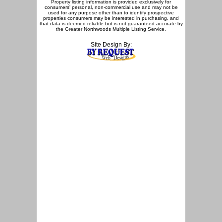
Property listing information is provided exclusively for
consumers' personal, non-commercial use and may not be
used for any purpose other than to identify prospective
properties consumers may be interested in purchasing, and
that data is deemed reliable but is not guaranteed accurate by
the Greater Northwoods Multiple Listing Service.
Site Design By: