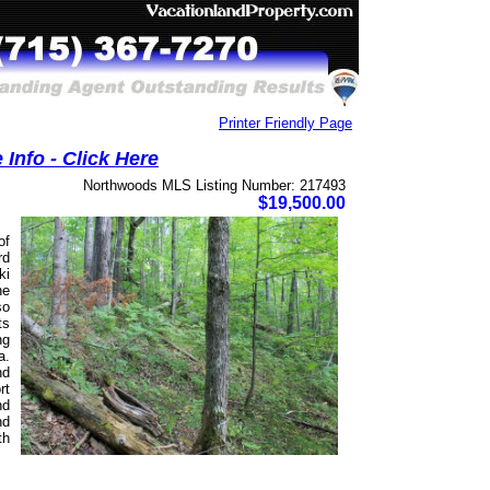
Printer Friendly Page
Info - Click Here
Northwoods MLS Listing Number: 217493
$19,500.00
of
rd
ki
he
so
ts
ng
a.
nd
rt
nd
nd
th