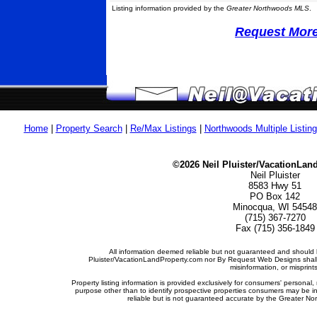
Listing information provided by the
Greater Northwoods MLS
.
Request More 
Home
|
Property Search
|
Re/Max Listings
|
Northwoods Multiple Listin
©2026 Neil Pluister/VacationLan
Neil Pluister
8583 Hwy 51
PO Box 142
Minocqua, WI 54548
(715) 367-7270
Fax (715) 356-1849
All information deemed reliable but not guaranteed and should b
Pluister/VacationLandProperty.com nor By Request Web Designs shall b
misinformation, or misprints
Property listing information is provided exclusively for consumers' person
purpose other than to identify prospective properties consumers may be i
reliable but is not guaranteed accurate by the Greater Nor