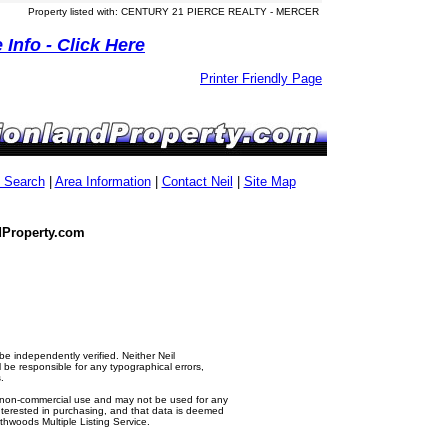
Property listed with: CENTURY 21 PIERCE REALTY - MERCER
Info - Click Here
Printer Friendly Page
g Search
|
Area Information
|
Contact Neil
|
Site Map
dProperty.com
e independently verified. Neither Neil
e responsible for any typographical errors,
.
al, non-commercial use and may not be used for any
nterested in purchasing, and that data is deemed
thwoods Multiple Listing Service.