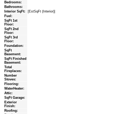
Bedrooms:
Bathrooms:
Interior SqFt:
[EstSqFt (Interior)]
Fuel:
SqFt 1st
Floor:
SqFt 2nd
Floor:
SqFt 3rd
Floor:
Foundation:
SqFt
Basement:
SqFt Finished
Basement:
Total
Fireplaces:
Number
Stoves:
Flooring:
WaterHeater:
Attic:
SqFt Garage:
Exterior
Finish:
Roofing: