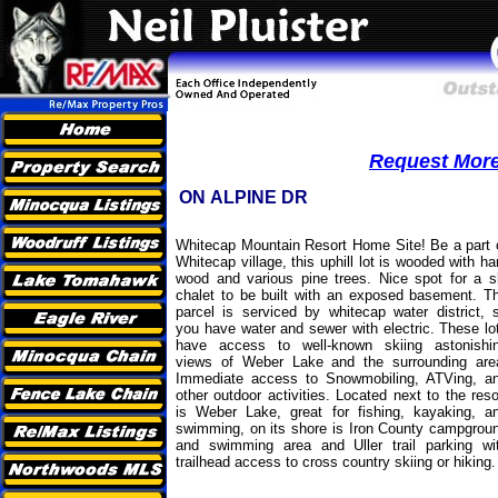
Request More 
ON ALPINE DR
Whitecap Mountain Resort Home Site! Be a part 
Whitecap village, this uphill lot is wooded with ha
wood and various pine trees. Nice spot for a s
chalet to be built with an exposed basement. T
parcel is serviced by whitecap water district, 
you have water and sewer with electric. These lo
have access to well-known skiing astonishi
views of Weber Lake and the surrounding are
Immediate access to Snowmobiling, ATVing, a
other outdoor activities. Located next to the reso
is Weber Lake, great for fishing, kayaking, a
swimming, on its shore is Iron County campgrou
and swimming area and Uller trail parking wi
trailhead access to cross country skiing or hiking.