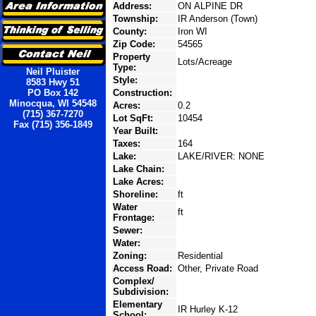
Address:
ON ALPINE DR
Township:
IR Anderson (Town)
County:
Iron WI
Zip Code:
54565
Property
Lots/Acreage
Type:
Neil Pluister
Style:
8583 Hwy 51
PO Box 142
Construction:
Minocqua, WI 54548
Acres:
0.2
(715) 367-7270
Lot SqFt:
10454
Fax (715) 356-1849
Year Built:
Taxes:
164
Lake:
LAKE/RIVER: NONE
Lake Chain:
Lake Acres:
Shoreline:
ft
Water
ft
Frontage:
Sewer:
Water:
Zoning:
Residential
Access Road:
Other, Private Road
Complex/
Subdivision:
Elementary
IR Hurley K-12
School: