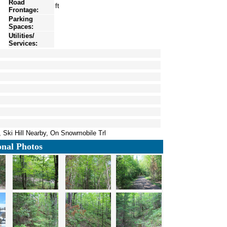
Road
ft
Frontage:
Parking
Spaces:
Utilities/
Services:
 Ski Hill Nearby, On Snowmobile Trl
onal Photos