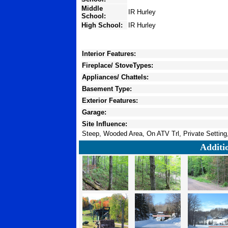
Middle
IR Hurley
School:
High School:
IR Hurley
Interior Features:
Fireplace/ StoveTypes:
Appliances/ Chattels:
Basement Type:
Exterior Features:
Garage:
Site Influence:
Steep, Wooded Area, On ATV Trl, Private Setting,
Additi