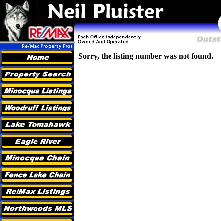
Sorry, the listing number was not found.