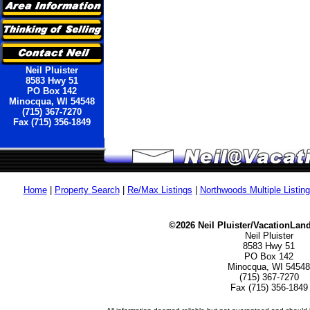
Neil Pluister
8583 Hwy 51
PO Box 142
Minocqua, WI 54548
(715) 367-7270
Fax (715) 356-1849
Home
|
Property Search
|
Re/Max Listings
|
Northwoods Multiple Listin
©2026 Neil Pluister/VacationLan
Neil Pluister
8583 Hwy 51
PO Box 142
Minocqua, WI 54548
(715) 367-7270
Fax (715) 356-1849