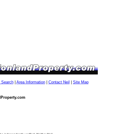
g Search
|
Area Information
|
Contact Neil
|
Site Map
dProperty.com