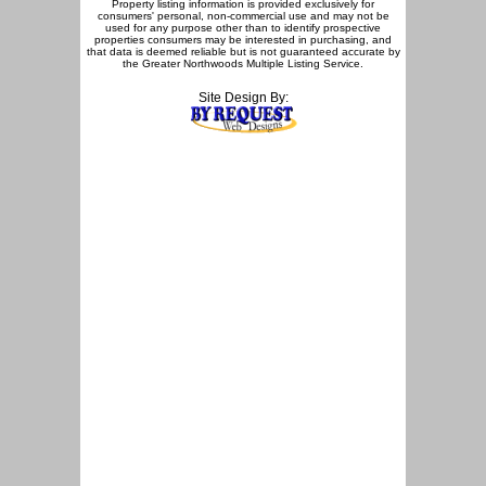
Property listing information is provided exclusively for
consumers' personal, non-commercial use and may not be
used for any purpose other than to identify prospective
properties consumers may be interested in purchasing, and
that data is deemed reliable but is not guaranteed accurate by
the Greater Northwoods Multiple Listing Service.
Site Design By: