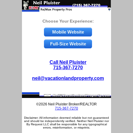
Choose Your Experience:
Mobile Website
Full-Size Website
Call Neil Pluister
715-367-7270
neil@vacationlandproperty.com
©2026 Neil Pluister Broker/REALTOR
715-367-7270
Disclaimer: All information deemed reliable but not guaranteed
and should be independently verified. Neither Neil Pluister nor
By Request LLC shall be responsible for any typographical
errors, misinformation, or misprints.