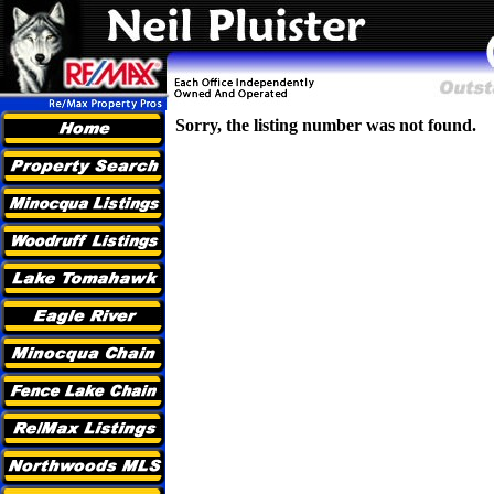
Sorry, the listing number was not found.