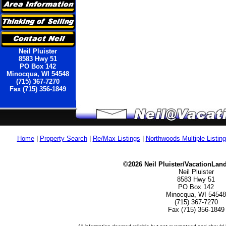
Neil Pluister
8583 Hwy 51
PO Box 142
Minocqua, WI 54548
(715) 367-7270
Fax (715) 356-1849
Home
|
Property Search
|
Re/Max Listings
|
Northwoods Multiple Listin
©2026 Neil Pluister/VacationLan
Neil Pluister
8583 Hwy 51
PO Box 142
Minocqua, WI 54548
(715) 367-7270
Fax (715) 356-1849