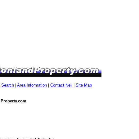
g Search
|
Area Information
|
Contact Neil
|
Site Map
dProperty.com