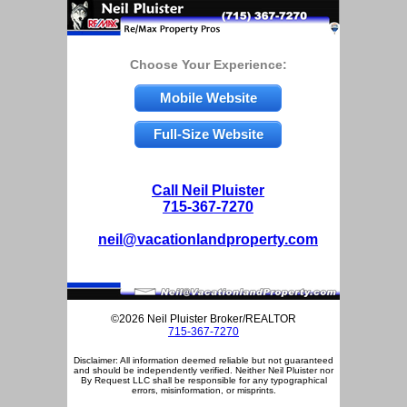
Choose Your Experience:
Mobile Website
Full-Size Website
Call Neil Pluister
715-367-7270
neil@vacationlandproperty.com
©2026 Neil Pluister Broker/REALTOR
715-367-7270
Disclaimer: All information deemed reliable but not guaranteed
and should be independently verified. Neither Neil Pluister nor
By Request LLC shall be responsible for any typographical
errors, misinformation, or misprints.