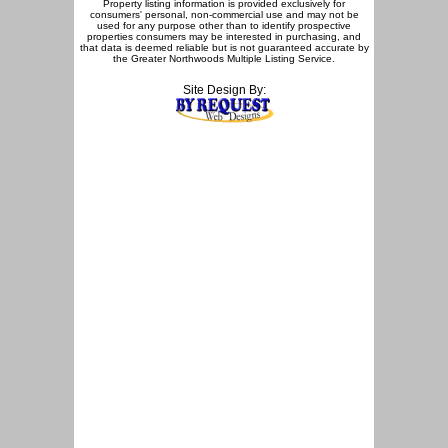
Property listing information is provided exclusively for
consumers' personal, non-commercial use and may not be
used for any purpose other than to identify prospective
properties consumers may be interested in purchasing, and
that data is deemed reliable but is not guaranteed accurate by
the Greater Northwoods Multiple Listing Service.
Site Design By: