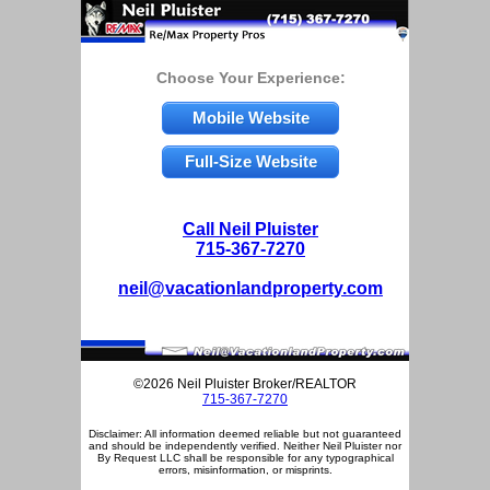
Choose Your Experience:
Mobile Website
Full-Size Website
Call Neil Pluister
715-367-7270
neil@vacationlandproperty.com
©2026 Neil Pluister Broker/REALTOR
715-367-7270
Disclaimer: All information deemed reliable but not guaranteed
and should be independently verified. Neither Neil Pluister nor
By Request LLC shall be responsible for any typographical
errors, misinformation, or misprints.