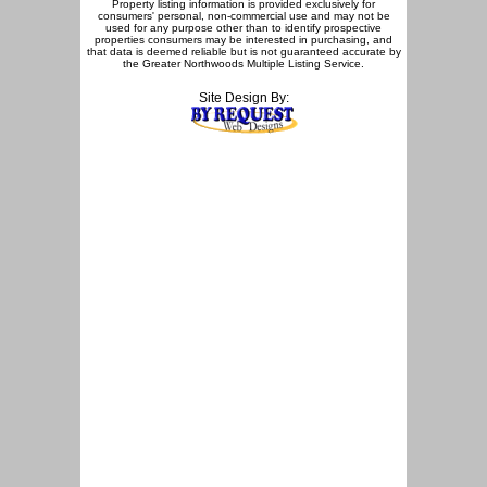
Property listing information is provided exclusively for
consumers' personal, non-commercial use and may not be
used for any purpose other than to identify prospective
properties consumers may be interested in purchasing, and
that data is deemed reliable but is not guaranteed accurate by
the Greater Northwoods Multiple Listing Service.
Site Design By: