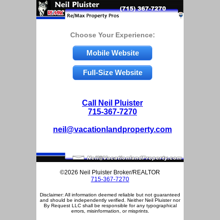
Choose Your Experience:
Mobile Website
Full-Size Website
Call Neil Pluister
715-367-7270
neil@vacationlandproperty.com
©2026 Neil Pluister Broker/REALTOR
715-367-7270
Disclaimer: All information deemed reliable but not guaranteed
and should be independently verified. Neither Neil Pluister nor
By Request LLC shall be responsible for any typographical
errors, misinformation, or misprints.