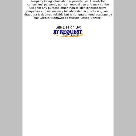
Property listing information is provided exclusively for
consumers' personal, non-commercial use and may not be
used for any purpose other than to identify prospective
properties consumers may be interested in purchasing, and
that data is deemed reliable but is not guaranteed accurate by
the Greater Northwoods Multiple Listing Service.
Site Design By: