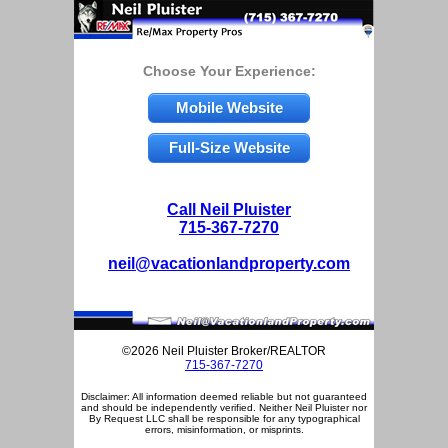
Choose Your Experience:
Mobile Website
Full-Size Website
Call Neil Pluister
715-367-7270
neil@vacationlandproperty.com
©2026 Neil Pluister Broker/REALTOR
715-367-7270
Disclaimer: All information deemed reliable but not guaranteed
and should be independently verified. Neither Neil Pluister nor
By Request LLC shall be responsible for any typographical
errors, misinformation, or misprints.