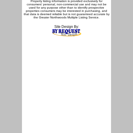
Property listing information is provided exclusively for
consumers' personal, non-commercial use and may not be
used for any purpose other than to identify prospective
properties consumers may be interested in purchasing, and
that data is deemed reliable but is not guaranteed accurate by
the Greater Northwoods Multiple Listing Service.
Site Design By: