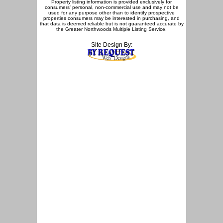
Property listing information is provided exclusively for
consumers' personal, non-commercial use and may not be
used for any purpose other than to identify prospective
properties consumers may be interested in purchasing, and
that data is deemed reliable but is not guaranteed accurate by
the Greater Northwoods Multiple Listing Service.
Site Design By: