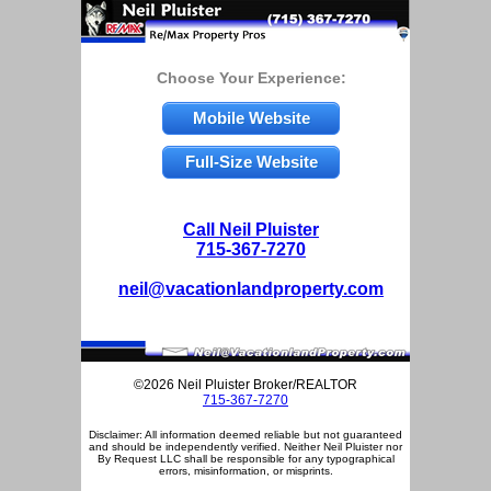
Choose Your Experience:
Mobile Website
Full-Size Website
Call Neil Pluister
715-367-7270
neil@vacationlandproperty.com
©2026 Neil Pluister Broker/REALTOR
715-367-7270
Disclaimer: All information deemed reliable but not guaranteed
and should be independently verified. Neither Neil Pluister nor
By Request LLC shall be responsible for any typographical
errors, misinformation, or misprints.