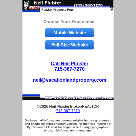
Choose Your Experience:
Mobile Website
Full-Size Website
Call Neil Pluister
715-367-7270
neil@vacationlandproperty.com
©2026 Neil Pluister Broker/REALTOR
715-367-7270
Disclaimer: All information deemed reliable but not guaranteed
and should be independently verified. Neither Neil Pluister nor
By Request LLC shall be responsible for any typographical
errors, misinformation, or misprints.