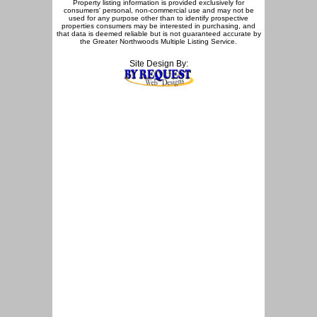
Property listing information is provided exclusively for
consumers' personal, non-commercial use and may not be
used for any purpose other than to identify prospective
properties consumers may be interested in purchasing, and
that data is deemed reliable but is not guaranteed accurate by
the Greater Northwoods Multiple Listing Service.
Site Design By: