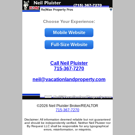
Choose Your Experience:
Mobile Website
Full-Size Website
Call Neil Pluister
715-367-7270
neil@vacationlandproperty.com
©2026 Neil Pluister Broker/REALTOR
715-367-7270
Disclaimer: All information deemed reliable but not guaranteed
and should be independently verified. Neither Neil Pluister nor
By Request LLC shall be responsible for any typographical
errors, misinformation, or misprints.