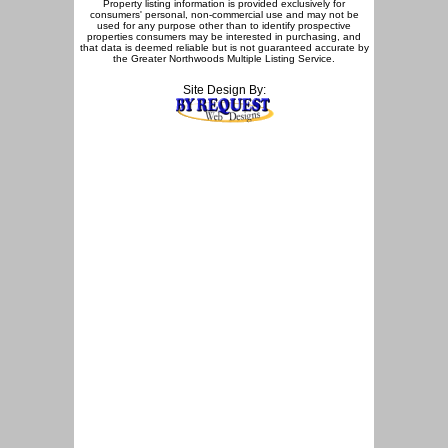
Property listing information is provided exclusively for
consumers' personal, non-commercial use and may not be
used for any purpose other than to identify prospective
properties consumers may be interested in purchasing, and
that data is deemed reliable but is not guaranteed accurate by
the Greater Northwoods Multiple Listing Service.
Site Design By: