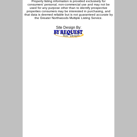
Property listing information is provided exclusively for
consumers' personal, non-commercial use and may not be
used for any purpose other than to identify prospective
properties consumers may be interested in purchasing, and
that data is deemed reliable but is not guaranteed accurate by
the Greater Northwoods Multiple Listing Service.
Site Design By: