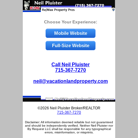
Choose Your Experience:
Mobile Website
Full-Size Website
Call Neil Pluister
715-367-7270
neil@vacationlandproperty.com
©2026 Neil Pluister Broker/REALTOR
715-367-7270
Disclaimer: All information deemed reliable but not guaranteed
and should be independently verified. Neither Neil Pluister nor
By Request LLC shall be responsible for any typographical
errors, misinformation, or misprints.