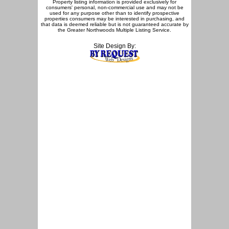
Property listing information is provided exclusively for
consumers' personal, non-commercial use and may not be
used for any purpose other than to identify prospective
properties consumers may be interested in purchasing, and
that data is deemed reliable but is not guaranteed accurate by
the Greater Northwoods Multiple Listing Service.
Site Design By: