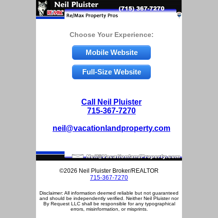
Choose Your Experience:
Mobile Website
Full-Size Website
Call Neil Pluister
715-367-7270
neil@vacationlandproperty.com
©2026 Neil Pluister Broker/REALTOR
715-367-7270
Disclaimer: All information deemed reliable but not guaranteed
and should be independently verified. Neither Neil Pluister nor
By Request LLC shall be responsible for any typographical
errors, misinformation, or misprints.