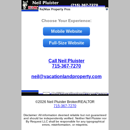
Choose Your Experience:
Mobile Website
Full-Size Website
Call Neil Pluister
715-367-7270
neil@vacationlandproperty.com
©2026 Neil Pluister Broker/REALTOR
715-367-7270
Disclaimer: All information deemed reliable but not guaranteed
and should be independently verified. Neither Neil Pluister nor
By Request LLC shall be responsible for any typographical
errors, misinformation, or misprints.