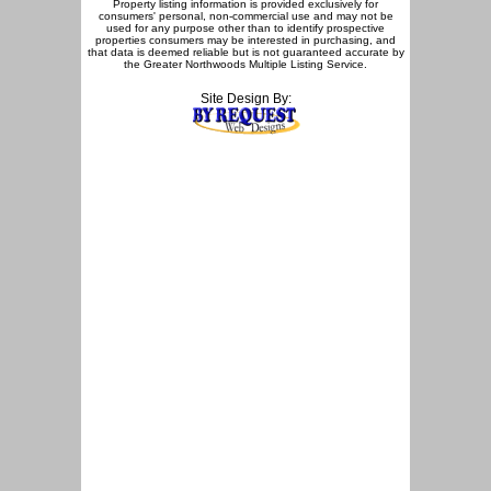
Property listing information is provided exclusively for
consumers' personal, non-commercial use and may not be
used for any purpose other than to identify prospective
properties consumers may be interested in purchasing, and
that data is deemed reliable but is not guaranteed accurate by
the Greater Northwoods Multiple Listing Service.
Site Design By: