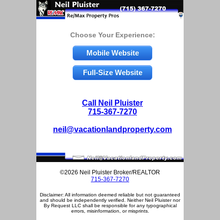
Choose Your Experience:
Mobile Website
Full-Size Website
Call Neil Pluister
715-367-7270
neil@vacationlandproperty.com
©2026 Neil Pluister Broker/REALTOR
715-367-7270
Disclaimer: All information deemed reliable but not guaranteed
and should be independently verified. Neither Neil Pluister nor
By Request LLC shall be responsible for any typographical
errors, misinformation, or misprints.