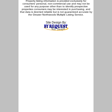
Property listing information is provided exclusively for
consumers' personal, non-commercial use and may not be
used for any purpose other than to identify prospective
properties consumers may be interested in purchasing, and
that data is deemed reliable but is not guaranteed accurate by
the Greater Northwoods Multiple Listing Service.
Site Design By: