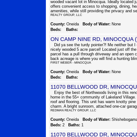
wooded vacant lot in Minocqua. Ideally located j
offers convenient access to shopping, dining, hea
amenities, while still providing the privacy and se
REALTY GROUP, LLC
County:
Oneida
Body of Water:
None
Beds:
Baths:
ON CAMP NINE RD, MINOCQUA 
Did ya see the turdy pointer?! Me neither but I
nicely wooded 5 acre parcel! Located just off th
parcel has a pull through driveway and an open c
back acreage is where you will find a hunting bli
FIRST WEBER - MINOCQUA
County:
Oneida
Body of Water:
None
Beds:
Baths:
11070 BELLWOOD DR, MINOCQU
Enjoy the best of Northwoods living in this ren
home in the 55+ community of Lakeland Village.
roof and flooring. This unit has warm knotty pin
charm. A bright sunroom, attached one-car garag
REDMAN REALTY GROUP, LLC
County:
Oneida
Body of Water:
Shishebogam
Beds:
2
Baths:
1
11070 BELLWOOD DR, MINOCQU