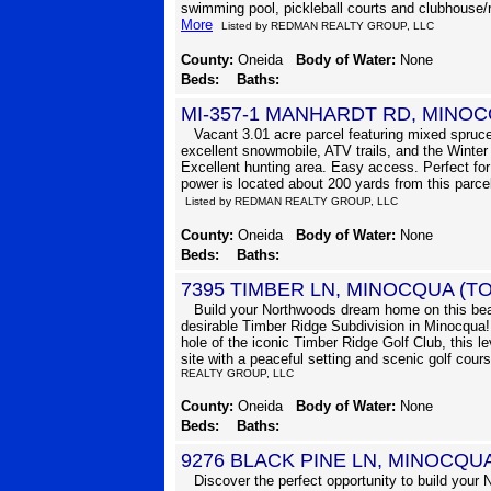
swimming pool, pickleball courts and clubhouse/r
More
Listed by REDMAN REALTY GROUP, LLC
County:
Oneida
Body of Water:
None
Beds:
Baths:
MI-357-1 MANHARDT RD, MINO
Vacant 3.01 acre parcel featuring mixed spruce
excellent snowmobile, ATV trails, and the Winter 
Excellent hunting area. Easy access. Perfect for 
power is located about 200 yards from this parce
Listed by REDMAN REALTY GROUP, LLC
County:
Oneida
Body of Water:
None
Beds:
Baths:
7395 TIMBER LN, MINOCQUA (T
Build your Northwoods dream home on this beaut
desirable Timber Ridge Subdivision in Minocqua! 
hole of the iconic Timber Ridge Golf Club, this lev
site with a peaceful setting and scenic golf cour
REALTY GROUP, LLC
County:
Oneida
Body of Water:
None
Beds:
Baths:
9276 BLACK PINE LN, MINOCQU
Discover the perfect opportunity to build your N