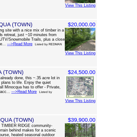
View This Listing
QUA (TOWN)
$20,000.00
g site with a nice mix of timber in a
s retreat, just ~10 minutes from
UTV/Snowmobile Trails, plus a close
re...
--->Read More
Listed by REDMAN
View This Listing
A (TOWN)
$24,500.00
lready done, this ~.35 acre lot in
plans to life. Enjoy the quiet
all Minocqua has to offer - Private,
 acc...
--->Read More
Listed by
View This Listing
CQUA (TOWN)
$39,900.00
red TIMBER RIDGE community-
errain behind makes for a scenic
course, heated seasonal outdoor