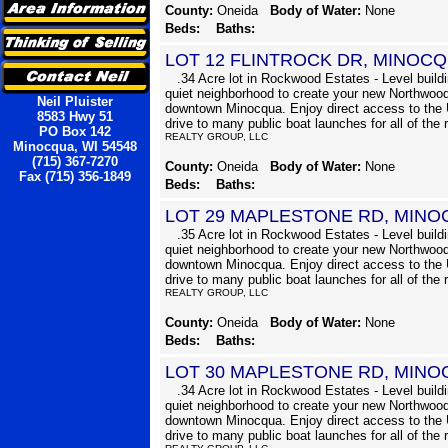
County:
Oneida
Body of Water:
None
Beds:
Baths:
LOT 12 FLINTROCK DR, MINOC
.34 Acre lot in Rockwood Estates - Level buildin
quiet neighborhood to create your new Northwood
Neil Pluister
downtown Minocqua. Enjoy direct access to the 
8583 Hwy 51
drive to many public boat launches for all of the 
PO Box 142
REALTY GROUP, LLC
Minocqua, WI 54548
(715) 367-7270
County:
Oneida
Body of Water:
None
Fax (715) 356-1849
Beds:
Baths:
LOT 29 MAPLESTONE RD, MINO
.35 Acre lot in Rockwood Estates - Level buildin
quiet neighborhood to create your new Northwood
downtown Minocqua. Enjoy direct access to the 
drive to many public boat launches for all of the 
REALTY GROUP, LLC
County:
Oneida
Body of Water:
None
Beds:
Baths:
LOT 30 MAPLESTONE RD, MINO
.34 Acre lot in Rockwood Estates - Level buildin
quiet neighborhood to create your new Northwood
downtown Minocqua. Enjoy direct access to the 
drive to many public boat launches for all of the 