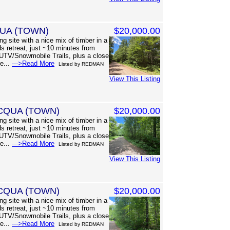
QUA (TOWN)
$20,000.00
g site with a nice mix of timber in a
s retreat, just ~10 minutes from
UTV/Snowmobile Trails, plus a close
re...
--->Read More
Listed by REDMAN
View This Listing
CQUA (TOWN)
$20,000.00
g site with a nice mix of timber in a
s retreat, just ~10 minutes from
UTV/Snowmobile Trails, plus a close
re...
--->Read More
Listed by REDMAN
View This Listing
CQUA (TOWN)
$20,000.00
g site with a nice mix of timber in a
s retreat, just ~10 minutes from
UTV/Snowmobile Trails, plus a close
re...
--->Read More
Listed by REDMAN