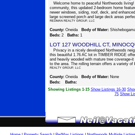
Welcome home to peaceful Northwoods living! N
community, this updated 2-bedroom home features
newer windows, siding, roof, deck, and enhanced 
large screened porch and large deck areas perfect
REDMAN REALTY GROUP, LLC
County:
Oneida
Body of Water:
Shishebogam
Beds:
2
Baths:
1
LOT 127 WOODHILL CT, MINOCQ
Privacy in a nicely developed Northwoods neigh
this beautiful 1.76 AC lot in TIMBER RIDGE offer
and heavily wooded with mature tree coverage-it 
to the area. The rolling terrain offers a variety of
REALTY GROUP, LLC
County:
Oneida
Body of Water:
None
Beds:
Baths:
Showing Listings 1-15
Show Listings 16-30
Show
75
Show Lis
Home
|
Property Search
|
Re/Max Listings
|
Northwoods Multiple Listin