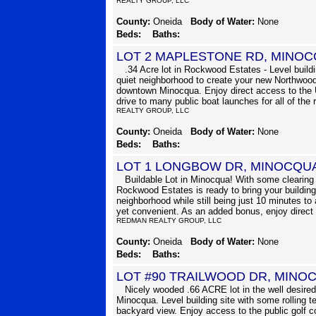
REALTY GROUP, LLC
County:
Oneida
Body of Water:
None
Beds:
Baths:
LOT 2 MAPLESTONE RD, MINOC
.34 Acre lot in Rockwood Estates - Level buildin
quiet neighborhood to create your new Northwood
downtown Minocqua. Enjoy direct access to the 
drive to many public boat launches for all of the 
REALTY GROUP, LLC
County:
Oneida
Body of Water:
None
Beds:
Baths:
LOT 1 LONGBOW DR, MINOCQU
Buildable Lot in Minocqua! With some clearing a
Rockwood Estates is ready to bring your building 
neighborhood while still being just 10 minutes to 
yet convenient. As an added bonus, enjoy direct
REDMAN REALTY GROUP, LLC
County:
Oneida
Body of Water:
None
Beds:
Baths:
LOT #90 TRAILWOOD DR, MINO
Nicely wooded .66 ACRE lot in the well desi
Minocqua. Level building site with some rolling t
backyard view. Enjoy access to the public golf 