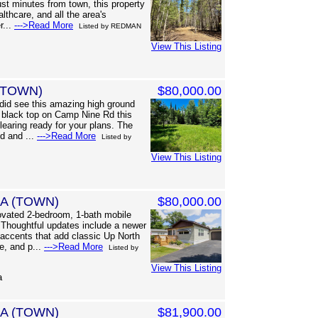
ust minutes from town, this property
lthcare, and all the area's
r...
--->Read More
Listed by REDMAN
View This Listing
(TOWN)
$80,000.00
 did see this amazing high ground
e black top on Camp Nine Rd this
learing ready for your plans. The
nd and ...
--->Read More
Listed by
View This Listing
A (TOWN)
$80,000.00
ovated 2-bedroom, 1-bath mobile
 Thoughtful updates include a newer
e accents that add classic Up North
e, and p...
--->Read More
Listed by
View This Listing
a
A (TOWN)
$81,900.00