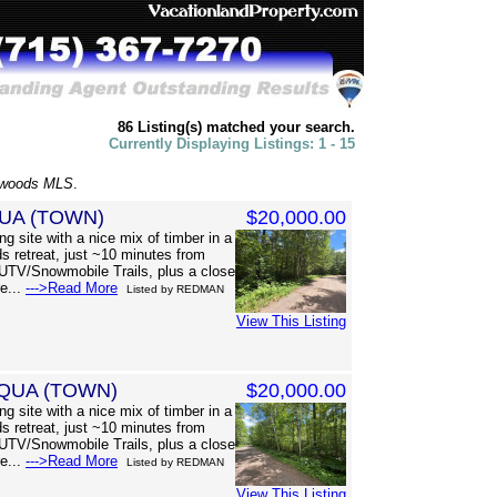
86 Listing(s) matched your search.
Currently Displaying Listings: 1 - 15
hwoods MLS
.
UA (TOWN)
$20,000.00
g site with a nice mix of timber in a
s retreat, just ~10 minutes from
UTV/Snowmobile Trails, plus a close
re...
--->Read More
Listed by REDMAN
View This Listing
QUA (TOWN)
$20,000.00
g site with a nice mix of timber in a
s retreat, just ~10 minutes from
UTV/Snowmobile Trails, plus a close
re...
--->Read More
Listed by REDMAN
View This Listing