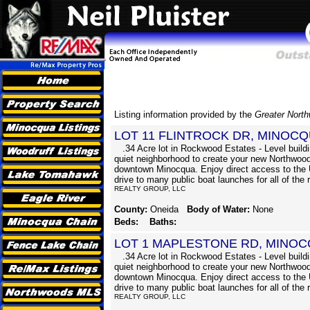
Listing information provided by the
Greater Nort
LOT 11 FLINTROCK DR, MINOCQ
.34 Acre lot in Rockwood Estates - Level buildin
quiet neighborhood to create your new Northwood
downtown Minocqua. Enjoy direct access to the 
drive to many public boat launches for all of the 
REALTY GROUP, LLC
County:
Oneida
Body of Water:
None
Beds:
Baths:
LOT 1 MAPLESTONE RD, MINOC
.34 Acre lot in Rockwood Estates - Level buildin
quiet neighborhood to create your new Northwood
downtown Minocqua. Enjoy direct access to the 
drive to many public boat launches for all of the 
REALTY GROUP, LLC