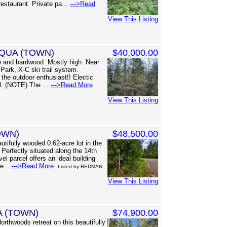
estaurant. Private pa...
--->Read
View This Listing
CQUA (TOWN)
$40,000.00
 and hardwood. Mostly high. Near
Park, X-C ski trail system.
the outdoor enthusiast!! Electic
l. (NOTE) The ...
--->Read More
View This Listing
OWN)
$48,500.00
ifully wooded 0.62-acre lot in the
Perfectly situated along the 14th
el parcel offers an ideal building
se...
--->Read More
Listed by REDMAN
View This Listing
A (TOWN)
$74,900.00
orthwoods retreat on this beautifully