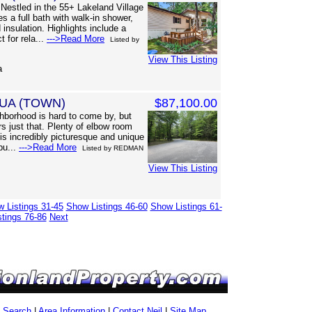
estled in the 55+ Lakeland Village
 a full bath with walk-in shower,
insulation. Highlights include a
 for rela...
--->Read More
Listed by
View This Listing
a
UA (TOWN)
$87,100.00
borhood is hard to come by, but
s just that. Plenty of elbow room
is incredibly picturesque and unique
 bu...
--->Read More
Listed by REDMAN
View This Listing
 Listings 31-45
Show Listings 46-60
Show Listings 61-
tings 76-86
Next
g Search
|
Area Information
|
Contact Neil
|
Site Map