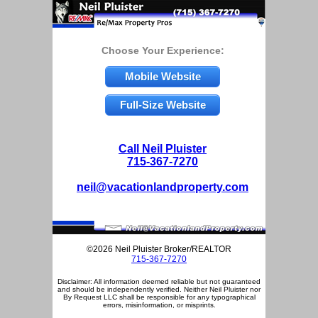
Choose Your Experience:
Mobile Website
Full-Size Website
Call Neil Pluister
715-367-7270
neil@vacationlandproperty.com
©2026 Neil Pluister Broker/REALTOR
715-367-7270
Disclaimer: All information deemed reliable but not guaranteed
and should be independently verified. Neither Neil Pluister nor
By Request LLC shall be responsible for any typographical
errors, misinformation, or misprints.