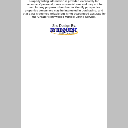
Property listing information is provided exclusively for
consumers' personal, non-commercial use and may not be
used for any purpose other than to identify prospective
properties consumers may be interested in purchasing, and
that data is deemed reliable but is not guaranteed accurate by
the Greater Northwoods Multiple Listing Service.
Site Design By: