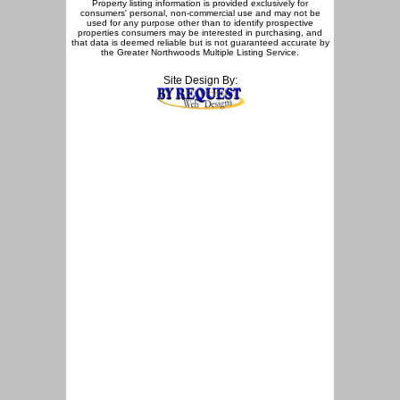
Property listing information is provided exclusively for
consumers' personal, non-commercial use and may not be
used for any purpose other than to identify prospective
properties consumers may be interested in purchasing, and
that data is deemed reliable but is not guaranteed accurate by
the Greater Northwoods Multiple Listing Service.
Site Design By: