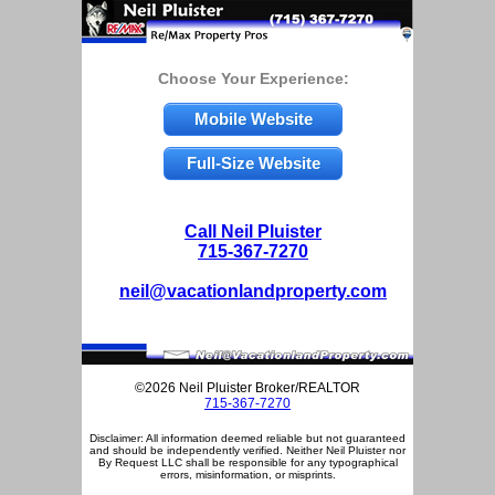
Choose Your Experience:
Mobile Website
Full-Size Website
Call Neil Pluister
715-367-7270
neil@vacationlandproperty.com
©2026 Neil Pluister Broker/REALTOR
715-367-7270
Disclaimer: All information deemed reliable but not guaranteed
and should be independently verified. Neither Neil Pluister nor
By Request LLC shall be responsible for any typographical
errors, misinformation, or misprints.