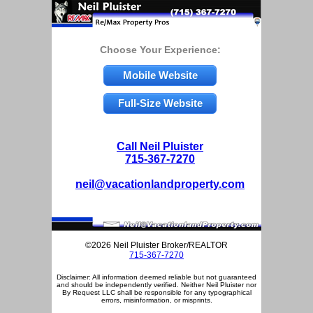
Choose Your Experience:
Mobile Website
Full-Size Website
Call Neil Pluister
715-367-7270
neil@vacationlandproperty.com
©2026 Neil Pluister Broker/REALTOR
715-367-7270
Disclaimer: All information deemed reliable but not guaranteed
and should be independently verified. Neither Neil Pluister nor
By Request LLC shall be responsible for any typographical
errors, misinformation, or misprints.