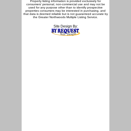
Property listing information is provided exclusively for
consumers' personal, non-commercial use and may not be
used for any purpose other than to identify prospective
properties consumers may be interested in purchasing, and
that data is deemed reliable but is not guaranteed accurate by
the Greater Northwoods Multiple Listing Service.
Site Design By: