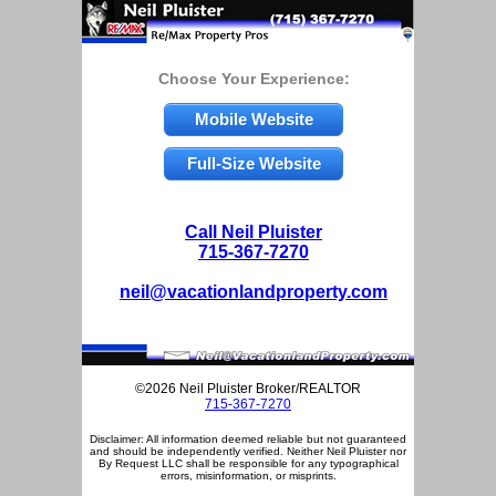
Choose Your Experience:
Mobile Website
Full-Size Website
Call Neil Pluister
715-367-7270
neil@vacationlandproperty.com
©2026 Neil Pluister Broker/REALTOR
715-367-7270
Disclaimer: All information deemed reliable but not guaranteed
and should be independently verified. Neither Neil Pluister nor
By Request LLC shall be responsible for any typographical
errors, misinformation, or misprints.