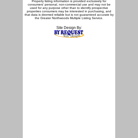
Property listing information is provided exclusively for
consumers' personal, non-commercial use and may not be
used for any purpose other than to identify prospective
properties consumers may be interested in purchasing, and
that data is deemed reliable but is not guaranteed accurate by
the Greater Northwoods Multiple Listing Service.
Site Design By: