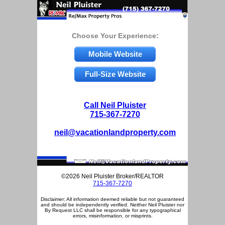
Choose Your Experience:
Mobile Website
Full-Size Website
Call Neil Pluister
715-367-7270
neil@vacationlandproperty.com
©2026 Neil Pluister Broker/REALTOR
715-367-7270
Disclaimer: All information deemed reliable but not guaranteed
and should be independently verified. Neither Neil Pluister nor
By Request LLC shall be responsible for any typographical
errors, misinformation, or misprints.