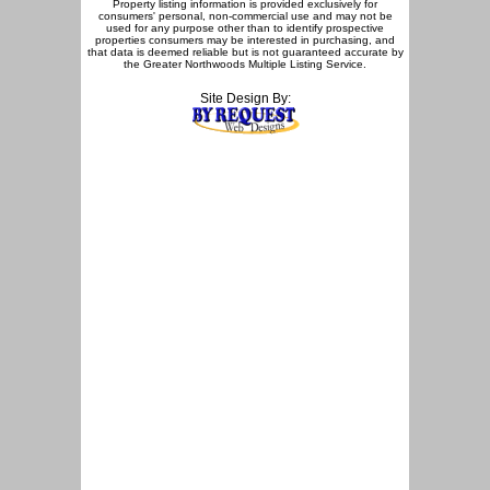
Property listing information is provided exclusively for
consumers' personal, non-commercial use and may not be
used for any purpose other than to identify prospective
properties consumers may be interested in purchasing, and
that data is deemed reliable but is not guaranteed accurate by
the Greater Northwoods Multiple Listing Service.
Site Design By: