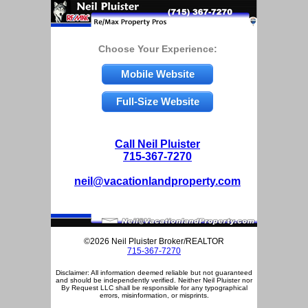
Choose Your Experience:
Mobile Website
Full-Size Website
Call Neil Pluister
715-367-7270
neil@vacationlandproperty.com
©2026 Neil Pluister Broker/REALTOR
715-367-7270
Disclaimer: All information deemed reliable but not guaranteed
and should be independently verified. Neither Neil Pluister nor
By Request LLC shall be responsible for any typographical
errors, misinformation, or misprints.