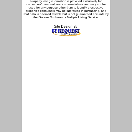
Property listing information is provided exclusively for
consumers' personal, non-commercial use and may not be
used for any purpose other than to identify prospective
properties consumers may be interested in purchasing, and
that data is deemed reliable but is not guaranteed accurate by
the Greater Northwoods Multiple Listing Service.
Site Design By: