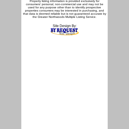
Property listing information is provided exclusively for
consumers' personal, non-commercial use and may not be
used for any purpose other than to identify prospective
properties consumers may be interested in purchasing, and
that data is deemed reliable but is not guaranteed accurate by
the Greater Northwoods Multiple Listing Service.
Site Design By: