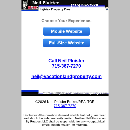
Choose Your Experience:
Mobile Website
Full-Size Website
Call Neil Pluister
715-367-7270
neil@vacationlandproperty.com
©2026 Neil Pluister Broker/REALTOR
715-367-7270
Disclaimer: All information deemed reliable but not guaranteed
and should be independently verified. Neither Neil Pluister nor
By Request LLC shall be responsible for any typographical
errors, misinformation, or misprints.