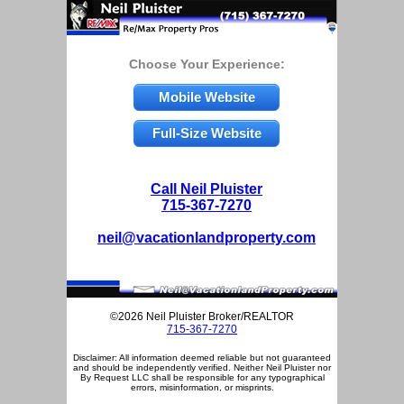
Choose Your Experience:
Mobile Website
Full-Size Website
Call Neil Pluister
715-367-7270
neil@vacationlandproperty.com
©2026 Neil Pluister Broker/REALTOR
715-367-7270
Disclaimer: All information deemed reliable but not guaranteed
and should be independently verified. Neither Neil Pluister nor
By Request LLC shall be responsible for any typographical
errors, misinformation, or misprints.