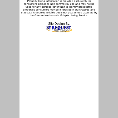
Property listing information is provided exclusively for
consumers' personal, non-commercial use and may not be
used for any purpose other than to identify prospective
properties consumers may be interested in purchasing, and
that data is deemed reliable but is not guaranteed accurate by
the Greater Northwoods Multiple Listing Service.
Site Design By: