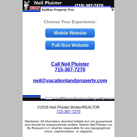
Choose Your Experience:
Mobile Website
Full-Size Website
Call Neil Pluister
715-367-7270
neil@vacationlandproperty.com
©2026 Neil Pluister Broker/REALTOR
715-367-7270
Disclaimer: All information deemed reliable but not guaranteed
and should be independently verified. Neither Neil Pluister nor
By Request LLC shall be responsible for any typographical
errors, misinformation, or misprints.