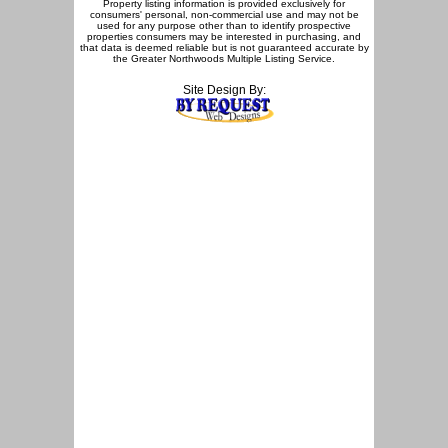
Property listing information is provided exclusively for
consumers' personal, non-commercial use and may not be
used for any purpose other than to identify prospective
properties consumers may be interested in purchasing, and
that data is deemed reliable but is not guaranteed accurate by
the Greater Northwoods Multiple Listing Service.
Site Design By: