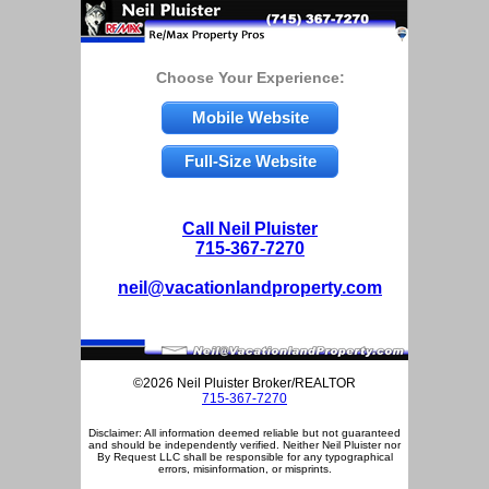
Choose Your Experience:
Mobile Website
Full-Size Website
Call Neil Pluister
715-367-7270
neil@vacationlandproperty.com
©2026 Neil Pluister Broker/REALTOR
715-367-7270
Disclaimer: All information deemed reliable but not guaranteed
and should be independently verified. Neither Neil Pluister nor
By Request LLC shall be responsible for any typographical
errors, misinformation, or misprints.