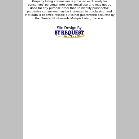
Property listing information is provided exclusively for
consumers' personal, non-commercial use and may not be
used for any purpose other than to identify prospective
properties consumers may be interested in purchasing, and
that data is deemed reliable but is not guaranteed accurate by
the Greater Northwoods Multiple Listing Service.
Site Design By: