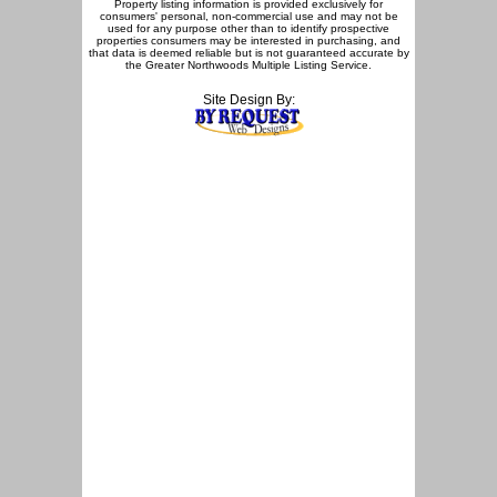
Property listing information is provided exclusively for
consumers' personal, non-commercial use and may not be
used for any purpose other than to identify prospective
properties consumers may be interested in purchasing, and
that data is deemed reliable but is not guaranteed accurate by
the Greater Northwoods Multiple Listing Service.
Site Design By: