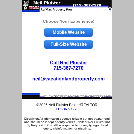
Choose Your Experience:
Mobile Website
Full-Size Website
Call Neil Pluister
715-367-7270
neil@vacationlandproperty.com
©2026 Neil Pluister Broker/REALTOR
715-367-7270
Disclaimer: All information deemed reliable but not guaranteed
and should be independently verified. Neither Neil Pluister nor
By Request LLC shall be responsible for any typographical
errors, misinformation, or misprints.