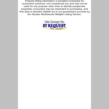
Property listing information is provided exclusively for
consumers' personal, non-commercial use and may not be
used for any purpose other than to identify prospective
properties consumers may be interested in purchasing, and
that data is deemed reliable but is not guaranteed accurate by
the Greater Northwoods Multiple Listing Service.
Site Design By: