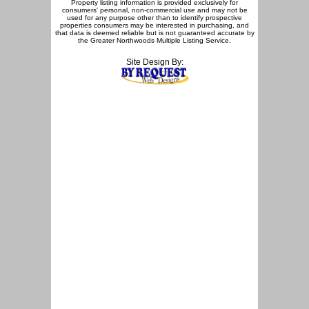
Property listing information is provided exclusively for
consumers' personal, non-commercial use and may not be
used for any purpose other than to identify prospective
properties consumers may be interested in purchasing, and
that data is deemed reliable but is not guaranteed accurate by
the Greater Northwoods Multiple Listing Service.
Site Design By: