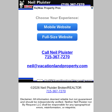
Choose Your Experience:
Mobile Website
Full-Size Website
Call Neil Pluister
715-367-7270
neil@vacationlandproperty.com
©2026 Neil Pluister Broker/REALTOR
715-367-7270
Disclaimer: All information deemed reliable but not guaranteed
and should be independently verified. Neither Neil Pluister nor
By Request LLC shall be responsible for any typographical
errors, misinformation, or misprints.