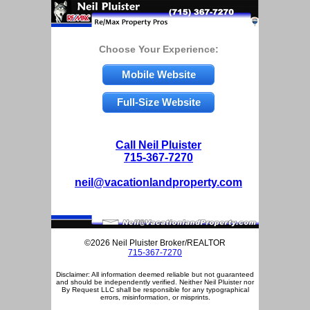
Choose Your Experience:
Mobile Website
Full-Size Website
Call Neil Pluister
715-367-7270
neil@vacationlandproperty.com
©2026 Neil Pluister Broker/REALTOR
715-367-7270
Disclaimer: All information deemed reliable but not guaranteed
and should be independently verified. Neither Neil Pluister nor
By Request LLC shall be responsible for any typographical
errors, misinformation, or misprints.