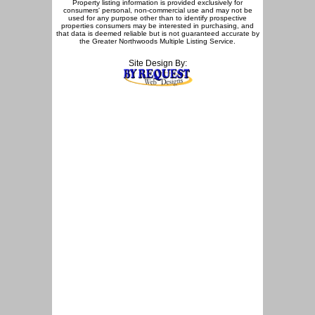
Property listing information is provided exclusively for
consumers' personal, non-commercial use and may not be
used for any purpose other than to identify prospective
properties consumers may be interested in purchasing, and
that data is deemed reliable but is not guaranteed accurate by
the Greater Northwoods Multiple Listing Service.
Site Design By: