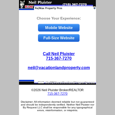
Choose Your Experience:
Mobile Website
Full-Size Website
Call Neil Pluister
715-367-7270
neil@vacationlandproperty.com
©2026 Neil Pluister Broker/REALTOR
715-367-7270
Disclaimer: All information deemed reliable but not guaranteed
and should be independently verified. Neither Neil Pluister nor
By Request LLC shall be responsible for any typographical
errors, misinformation, or misprints.