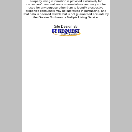
Property listing information is provided exclusively for
consumers' personal, non-commercial use and may not be
used for any purpose other than to identify prospective
properties consumers may be interested in purchasing, and
that data is deemed reliable but is not guaranteed accurate by
the Greater Northwoods Multiple Listing Service.
Site Design By: