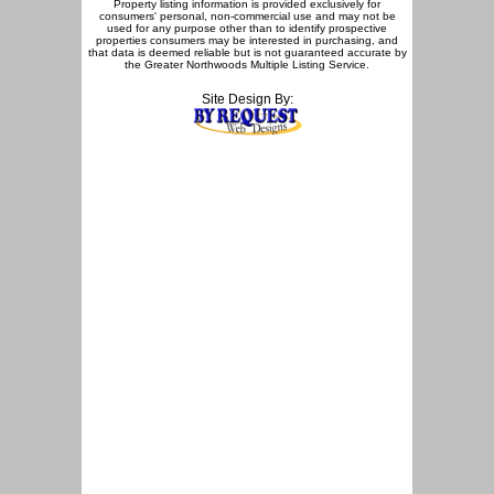
Property listing information is provided exclusively for
consumers' personal, non-commercial use and may not be
used for any purpose other than to identify prospective
properties consumers may be interested in purchasing, and
that data is deemed reliable but is not guaranteed accurate by
the Greater Northwoods Multiple Listing Service.
Site Design By: