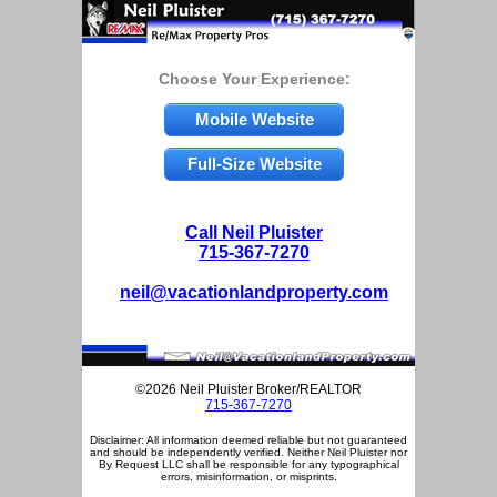
Choose Your Experience:
Mobile Website
Full-Size Website
Call Neil Pluister
715-367-7270
neil@vacationlandproperty.com
©2026 Neil Pluister Broker/REALTOR
715-367-7270
Disclaimer: All information deemed reliable but not guaranteed
and should be independently verified. Neither Neil Pluister nor
By Request LLC shall be responsible for any typographical
errors, misinformation, or misprints.