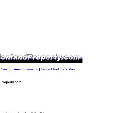
g Search
|
Area Information
|
Contact Neil
|
Site Map
dProperty.com