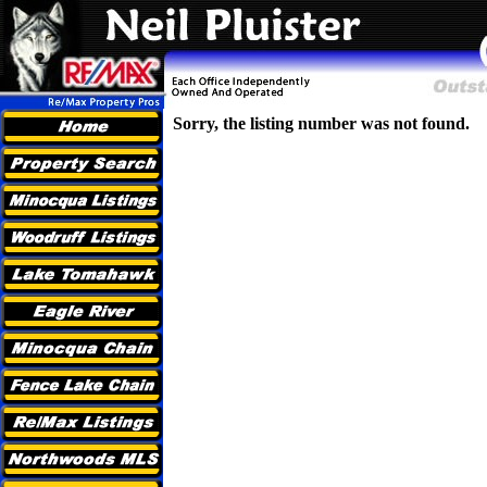
Sorry, the listing number was not found.