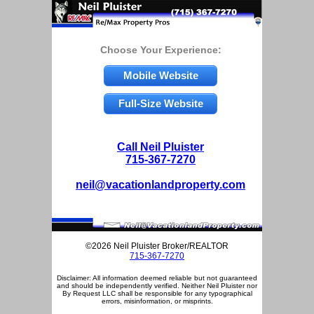
Choose Your Experience:
Mobile Website
Full-Size Website
Call Neil Pluister
715-367-7270
neil@vacationlandproperty.com
©2026 Neil Pluister Broker/REALTOR
715-367-7270
Disclaimer: All information deemed reliable but not guaranteed
and should be independently verified. Neither Neil Pluister nor
By Request LLC shall be responsible for any typographical
errors, misinformation, or misprints.