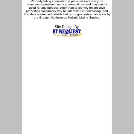
Property listing information is provided exclusively for
consumers' personal, non-commercial use and may not be
used for any purpose other than to identify prospective
properties consumers may be interested in purchasing, and
that data is deemed reliable but is not guaranteed accurate by
the Greater Northwoods Multiple Listing Service.
Site Design By: