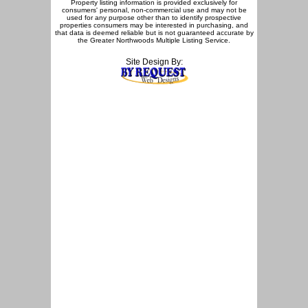
Property listing information is provided exclusively for
consumers' personal, non-commercial use and may not be
used for any purpose other than to identify prospective
properties consumers may be interested in purchasing, and
that data is deemed reliable but is not guaranteed accurate by
the Greater Northwoods Multiple Listing Service.
Site Design By: