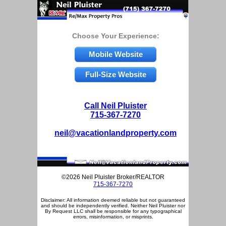
Choose Your Experience:
Mobile Website
Full-Size Website
Call Neil Pluister
715-367-7270
neil@vacationlandproperty.com
©2026 Neil Pluister Broker/REALTOR
715-367-7270
Disclaimer: All information deemed reliable but not guaranteed
and should be independently verified. Neither Neil Pluister nor
By Request LLC shall be responsible for any typographical
errors, misinformation, or misprints.