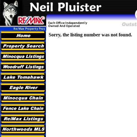
Sorry, the listing number was not found.