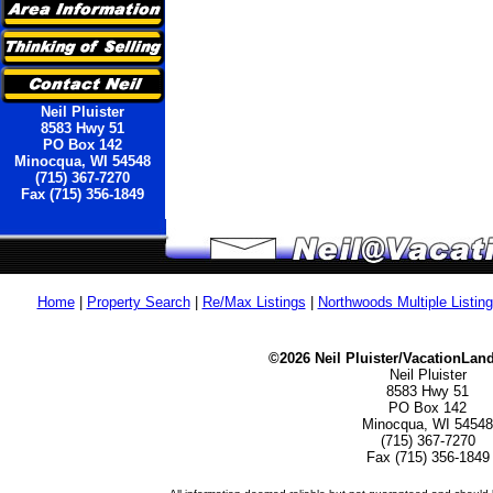
Neil Pluister
8583 Hwy 51
PO Box 142
Minocqua, WI 54548
(715) 367-7270
Fax (715) 356-1849
Home
|
Property Search
|
Re/Max Listings
|
Northwoods Multiple Listin
©2026 Neil Pluister/VacationLan
Neil Pluister
8583 Hwy 51
PO Box 142
Minocqua, WI 54548
(715) 367-7270
Fax (715) 356-1849