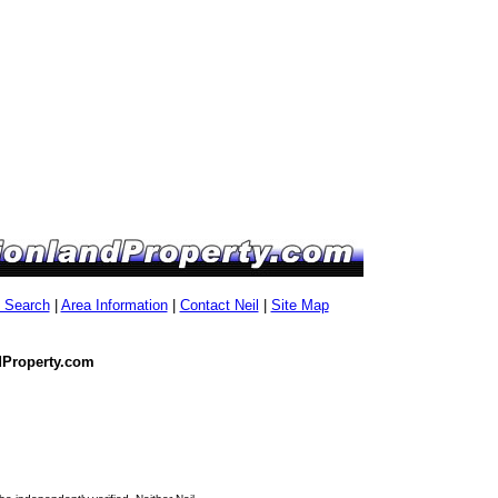
g Search
|
Area Information
|
Contact Neil
|
Site Map
dProperty.com