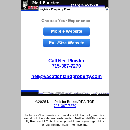
Choose Your Experience:
Mobile Website
Full-Size Website
Call Neil Pluister
715-367-7270
neil@vacationlandproperty.com
©2026 Neil Pluister Broker/REALTOR
715-367-7270
Disclaimer: All information deemed reliable but not guaranteed
and should be independently verified. Neither Neil Pluister nor
By Request LLC shall be responsible for any typographical
errors, misinformation, or misprints.