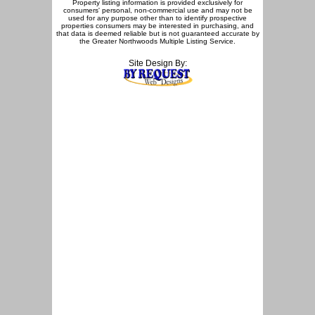
Property listing information is provided exclusively for
consumers' personal, non-commercial use and may not be
used for any purpose other than to identify prospective
properties consumers may be interested in purchasing, and
that data is deemed reliable but is not guaranteed accurate by
the Greater Northwoods Multiple Listing Service.
Site Design By: