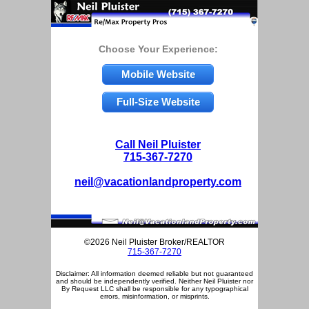
Choose Your Experience:
Mobile Website
Full-Size Website
Call Neil Pluister
715-367-7270
neil@vacationlandproperty.com
©2026 Neil Pluister Broker/REALTOR
715-367-7270
Disclaimer: All information deemed reliable but not guaranteed
and should be independently verified. Neither Neil Pluister nor
By Request LLC shall be responsible for any typographical
errors, misinformation, or misprints.