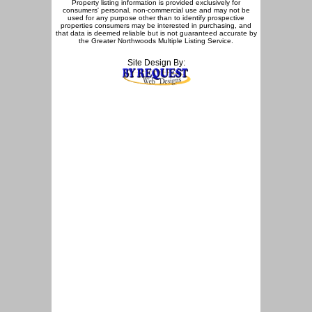
Property listing information is provided exclusively for
consumers' personal, non-commercial use and may not be
used for any purpose other than to identify prospective
properties consumers may be interested in purchasing, and
that data is deemed reliable but is not guaranteed accurate by
the Greater Northwoods Multiple Listing Service.
Site Design By: