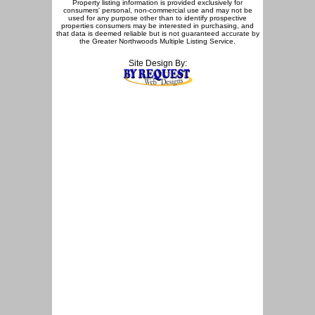
Property listing information is provided exclusively for
consumers' personal, non-commercial use and may not be
used for any purpose other than to identify prospective
properties consumers may be interested in purchasing, and
that data is deemed reliable but is not guaranteed accurate by
the Greater Northwoods Multiple Listing Service.
Site Design By: