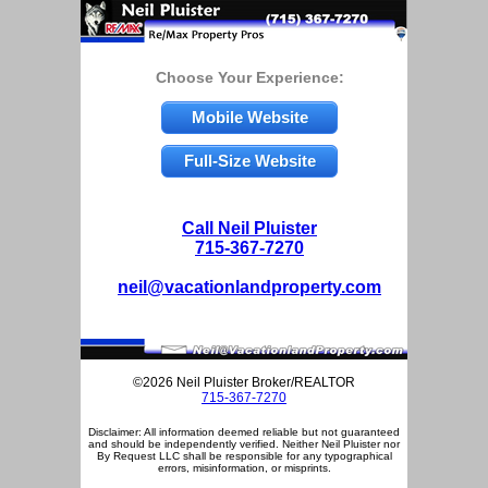
Choose Your Experience:
Mobile Website
Full-Size Website
Call Neil Pluister
715-367-7270
neil@vacationlandproperty.com
©2026 Neil Pluister Broker/REALTOR
715-367-7270
Disclaimer: All information deemed reliable but not guaranteed
and should be independently verified. Neither Neil Pluister nor
By Request LLC shall be responsible for any typographical
errors, misinformation, or misprints.