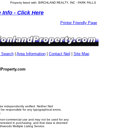
Property listed with: BIRCHLAND REALTY, INC - PARK FALLS
Info - Click Here
Printer Friendly Page
g Search
|
Area Information
|
Contact Neil
|
Site Map
dProperty.com
e independently verified. Neither Neil
e responsible for any typographical errors,
.
al, non-commercial use and may not be used for any
nterested in purchasing, and that data is deemed
thwoods Multiple Listing Service.