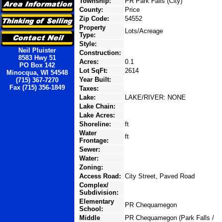
Township:
PR Park Falls (City)
County:
Price
Zip Code:
54552
Property
Lots/Acreage
Type:
Style:
Neil Pluister
Construction:
8583 Hwy 51
Acres:
0.1
PO Box 142
Lot SqFt:
2614
Minocqua, WI 54548
Year Built:
(715) 367-7270
Fax (715) 356-1849
Taxes:
Lake:
LAKE/RIVER: NONE
Lake Chain:
Lake Acres:
Shoreline:
ft
Water
ft
Frontage:
Sewer:
Water:
Zoning:
Access Road:
City Street, Paved Road
Complex/
Subdivision:
Elementary
PR Chequamegon
School:
Middle
PR Chequamegon (Park Falls /