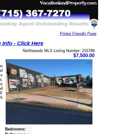
Printer Friendly Page
Info - Click Here
Northwoods MLS Listing Number: 215788
$7,500.00
wn
nd
ss
e,
es
nd
9’
rk
Bedrooms: