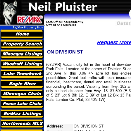
Request More 
ON DIVISION ST
(673/PR) Vacant city lot in the heart of downto
Park Falls. Located at the corner of Division St a
2nd Ave N, this 0.06 +/- acre lot has endle
possibilities. Great foot traffic with local insuranc
financial, healthcare, dental and retail business
surrounding the parcel. Visibility from Hwy. 182 a
only a short distance from Hwy. 13. $7,500 (E 3
of S 23’ Lot 9 Blk 12, E 39’ of Lot 12 Blk 13 Pa
Falls Lumber Co. Plat, 23-40N-1W)
Address:
ON DIVISION ST