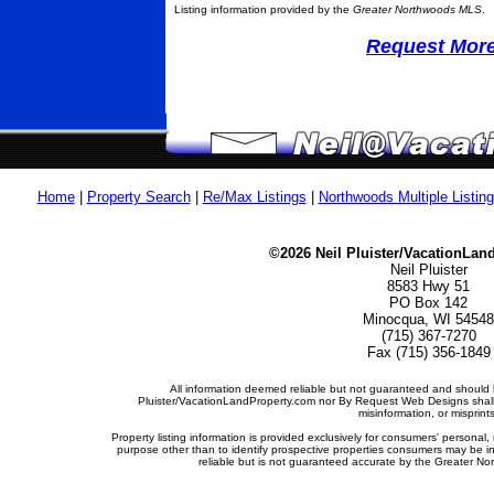
Listing information provided by the
Greater Northwoods MLS
.
Request More 
Home
|
Property Search
|
Re/Max Listings
|
Northwoods Multiple Listin
©2026 Neil Pluister/VacationLan
Neil Pluister
8583 Hwy 51
PO Box 142
Minocqua, WI 54548
(715) 367-7270
Fax (715) 356-1849
All information deemed reliable but not guaranteed and should b
Pluister/VacationLandProperty.com nor By Request Web Designs shall b
misinformation, or misprints
Property listing information is provided exclusively for consumers' person
purpose other than to identify prospective properties consumers may be i
reliable but is not guaranteed accurate by the Greater Nor