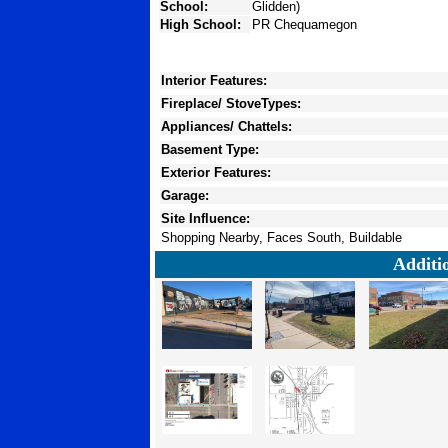
School:
Glidden)
High School:
PR Chequamegon
Interior Features:
Fireplace/ StoveTypes:
Appliances/ Chattels:
Basement Type:
Exterior Features:
Garage:
Site Influence:
Shopping Nearby, Faces South, Buildable
Additi