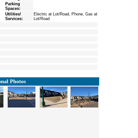
Parking
Spaces:
Utilities/
Electric at Lot/Road, Phone, Gas at
Services:
Lot/Road
onal Photos