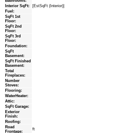
Bathrooms:
Interior SqFt:
[EstSqFt (Interior)]
Fuel:
SqFt 1st
Floor:
SqFt 2nd
Floor:
SqFt 3rd
Floor:
Foundation:
SqFt
Basement:
SqFt Finished
Basement:
Total
Fireplaces:
Number
Stoves:
Flooring:
WaterHeater:
Attic:
SqFt Garage:
Exterior
Finish:
Roofing:
Road
ft
Frontage: